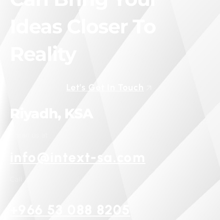
Ideas Closer To
Reality
Let’s Get In Touch
Riyadh, KSA
Email us at
info@intext-sa.com
Call us
+966 53 088 8205