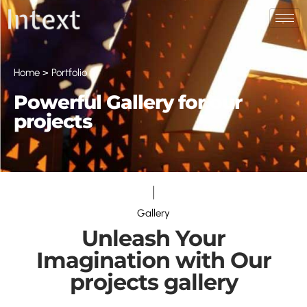
Home > Portfolio
Powerful Gallery for our
projects
Gallery
Unleash Your
Imagination with Our
projects gallery