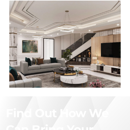
Find Out How We
Can Bring Your