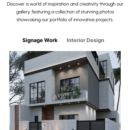
Discover a world of inspiration and creativity through our
gallery, featuring a collection of stunning photos
showcasing our portfolio of innovative projects.
Signage Work
Interior Design